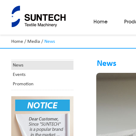
Home
Prod
Home
/
Media
/
News
Fabric Make-Up Machines
Automatic Camera Inspection System
News
Fabric Inspection Machines
News
Fabric Rolling Machines
Events
Fabric Folding Machines
Fabric Opening Machines
Promotion
Fabric Relaxing Machines
Fabric Reversing Machines
Fabric Cutting Machines
Automatic Packing Machines
Automatic Tube-Sewing Machines
Batch Winders
Fabric Sample Cutting Machine