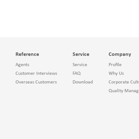
Reference
Service
Company
Agents
Service
Profile
Customer Interviews
FAQ
Why Us
Overseas Customers
Download
Corporate Cult
Quality Mana