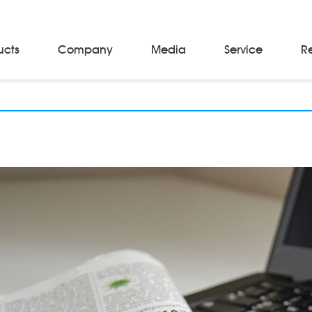
ucts
Company
Media
Service
R
Material Storage & Handling Equipments
Automated Guided Vehicles
Beam Stackers
Batch Trolleys
Cloth Roll Trolleys
A-Frame Tow Tractors
Electric Warp Beam Carriers
Hydraulic Warp Beam Trolleys
Weaver's Beam & Warper Beam
Material Handling Equipment
Electric Stacker