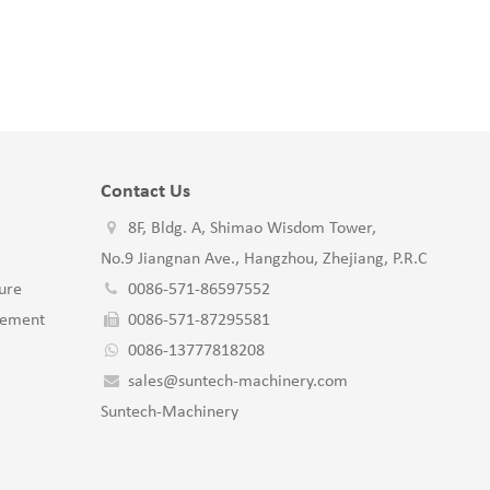
Contact Us
8F, Bldg. A, Shimao Wisdom Tower,
No.9 Jiangnan Ave., Hangzhou, Zhejiang, P.R.C
ure
0086-571-86597552
gement
0086-571-87295581
0086-13777818208
sales@suntech-machinery.com
Suntech-Machinery