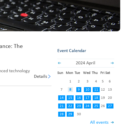
Fabric End Cutter
Digital Counter Meter
Fabric End Stop Sensor
Edge Alignment Photo-sensor
rance: The
Event Calendar
2024 April
anced technology
Sun
Mon
Tue
Wed
Thu
Fri
Sat
Details
1
2
3
4
5
6
7
8
9
10
11
12
13
14
15
16
17
18
19
20
21
22
23
24
25
26
27
28
29
30
All events