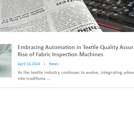
Embracing Automation in Textile Quality Assu
Rise of Fabric Inspection Machines
April 14,2024
I
News
As the textile industry continues to evolve, integrating adv
into traditiona ...