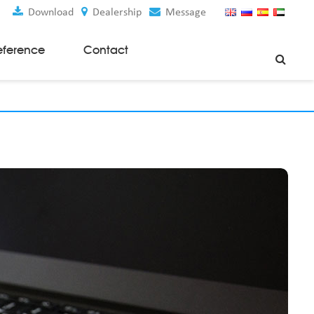
Download
Dealership
Message
eference
Contact
Weaving Machines
Special Rapier Looms
Weaving Preparation Machines
Nonwoven Machines
Spunbond Nonwoven Machines
Spunmelt Nonwoven Machines
Meltblown Nonwoven Machines
Mask Making Machines
Accessories & Spare Parts
GSM Cutter
Cloth Guider