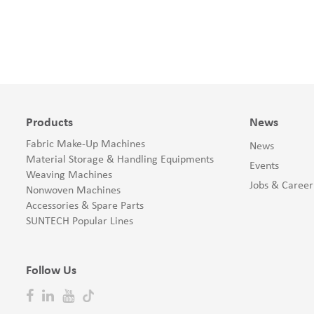
Products
News
Fabric Make-Up Machines
News
Material Storage & Handling Equipments
Events
Weaving Machines
Jobs & Career
Nonwoven Machines
Accessories & Spare Parts
SUNTECH Popular Lines
Follow Us