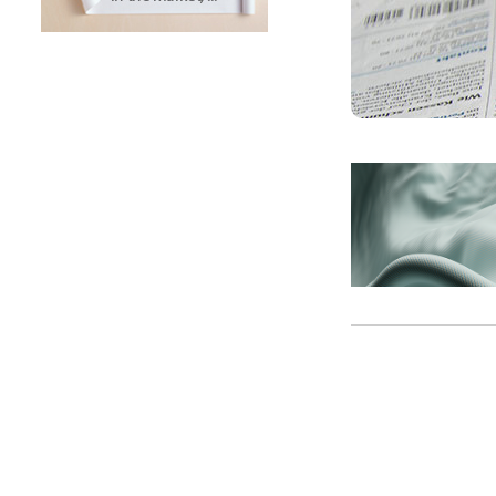
SUNTECH Popular Lines