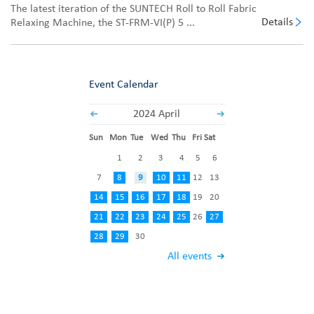
The latest iteration of the SUNTECH Roll to Roll Fabric
Details
Relaxing Machine, the ST-FRM-VI(P) 5 ...
Event Calendar
2024 April
Sun
Mon
Tue
Wed
Thu
Fri
Sat
1
2
3
4
5
6
7
8
9
10
11
12
13
14
15
16
17
18
19
20
21
22
23
24
25
26
27
28
29
30
All events