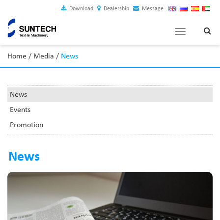
Download
Dealership
Message
Toggle
navigation
Home
/
Media
/
News
News
Events
Promotion
News