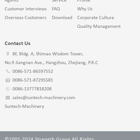
Agents
Service
Profile
Customer Interviews
FAQ
Why Us
Overseas Customers
Download
Corporate Culture
Quality Management
Contact Us
8F, Bldg. A, Shimao Wisdom Tower,
No.9 Jiangnan Ave., Hangzhou, Zhejiang, P.R.C
0086-571-86597552
0086-571-87295581
0086-13777818208
sales@suntech-machinery.com
Suntech-Machinery
©2001-2024 Strength Group All Rights