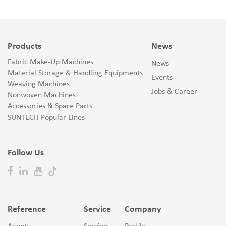
Products
News
Fabric Make-Up Machines
News
Material Storage & Handling Equipments
Events
Weaving Machines
Jobs & Career
Nonwoven Machines
Accessories & Spare Parts
SUNTECH Popular Lines
Follow Us
Reference
Service
Company