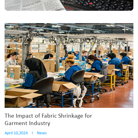
The Impact of Fabric Shrinkage for
Garment Industry
April 10,2024
I
News