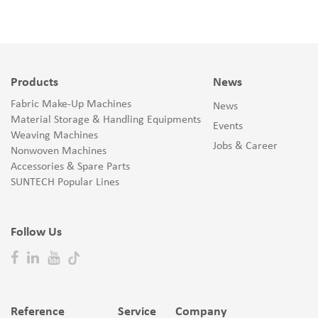
Products
News
Fabric Make-Up Machines
News
Material Storage & Handling Equipments
Events
Weaving Machines
Jobs & Career
Nonwoven Machines
Accessories & Spare Parts
SUNTECH Popular Lines
Follow Us
Reference
Service
Company