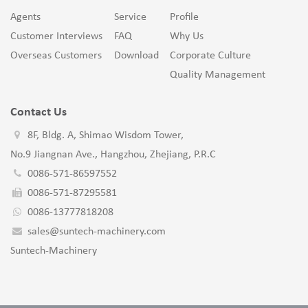
Agents
Service
Profile
Customer Interviews
FAQ
Why Us
Overseas Customers
Download
Corporate Culture
Quality Management
Contact Us
8F, Bldg. A, Shimao Wisdom Tower,
No.9 Jiangnan Ave., Hangzhou, Zhejiang, P.R.C
0086-571-86597552
0086-571-87295581
0086-13777818208
sales@suntech-machinery.com
Suntech-Machinery