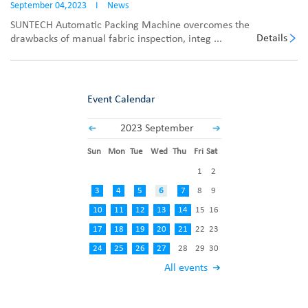
September 04,2023
I
News
SUNTECH Automatic Packing Machine overcomes the
Details
drawbacks of manual fabric inspection, integ ...
Event Calendar
2023 September
Sun
Mon
Tue
Wed
Thu
Fri
Sat
1
2
3
4
5
6
7
8
9
10
11
12
13
14
15
16
17
18
19
20
21
22
23
24
25
26
27
28
29
30
All events