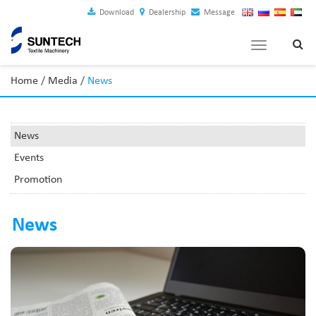
Download
Dealership
Message
Toggle
navigation
Home
/
Media
/
News
News
Events
Promotion
News