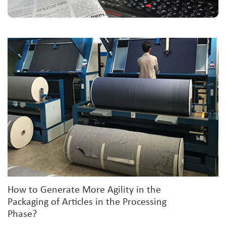
How to Generate More Agility in the
Packaging of Articles in the Processing
Phase?