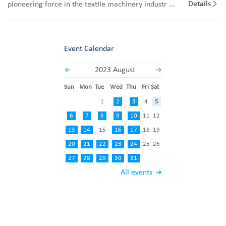
Details
pioneering force in the textile machinery industr ...
Event Calendar
2023 August
Sun
Mon
Tue
Wed
Thu
Fri
Sat
1
2
3
4
5
6
7
8
9
10
11
12
13
14
15
16
17
18
19
20
21
22
23
24
25
26
27
28
29
30
31
All events