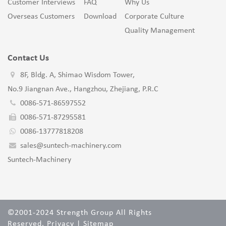
Customer Interviews
FAQ
Why Us
Overseas Customers
Download
Corporate Culture
Quality Management
Contact Us
8F, Bldg. A, Shimao Wisdom Tower,
No.9 Jiangnan Ave., Hangzhou, Zhejiang, P.R.C
0086-571-86597552
0086-571-87295581
0086-13777818208
sales@suntech-machinery.com
Suntech-Machinery
©2001-2024 Strength Group All Rights
Reserved.
Privacy
|
Sitemap