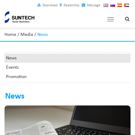
Download
Dealership
Message
Toggle
navigation
Home
/
Media
/
News
News
Events
Promotion
News