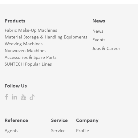
Products
News
Fabric Make-Up Machines
News
Material Storage & Handling Equipments
Events
Weaving Machines
Jobs & Career
Nonwoven Machines
Accessories & Spare Parts
SUNTECH Popular Lines
Follow Us
Reference
Service
Company
Agents
Service
Profile