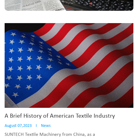
A Brief History of American Textile Industry
August 07,2023
I
News
SUNTECH Textile Machinery from China, as a