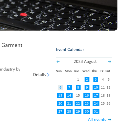
Fabric End Cutter
Digital Counter Meter
Fabric End Stop Sensor
Edge Alignment Photo-sensor
n Garment
Event Calendar
2023 August
industry by
Sun
Mon
Tue
Wed
Thu
Fri
Sat
Details
1
2
3
4
5
6
7
8
9
10
11
12
13
14
15
16
17
18
19
20
21
22
23
24
25
26
27
28
29
30
31
All events