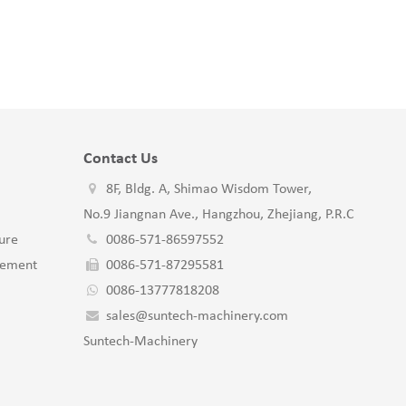
Contact Us
8F, Bldg. A, Shimao Wisdom Tower,
No.9 Jiangnan Ave., Hangzhou, Zhejiang, P.R.C
ure
0086-571-86597552
gement
0086-571-87295581
0086-13777818208
sales@suntech-machinery.com
Suntech-Machinery