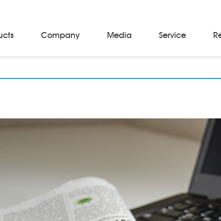
ucts
Company
Media
Service
R
Material Storage & Handling Equipments
Automated Guided Vehicles
Beam Stackers
Batch Trolleys
Cloth Roll Trolleys
A-Frame Tow Tractors
Electric Warp Beam Carriers
Hydraulic Warp Beam Trolleys
Weaver's Beam & Warper Beam
Material Handling Equipment
Electric Stacker