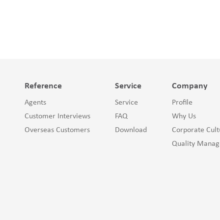
Reference
Service
Company
Agents
Service
Profile
Customer Interviews
FAQ
Why Us
Overseas Customers
Download
Corporate Cult
Quality Mana