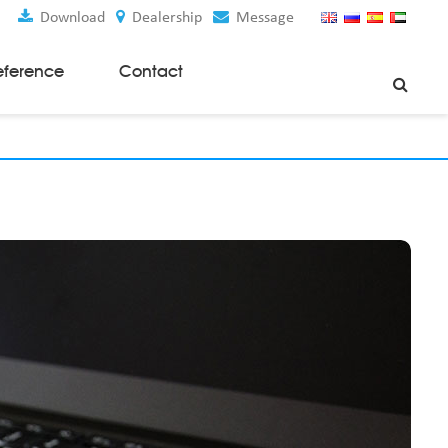
Download
Dealership
Message
eference
Contact
Weaving Machines
Special Rapier Looms
Weaving Preparation Machines
Nonwoven Machines
Spunbond Nonwoven Machines
Spunmelt Nonwoven Machines
Meltblown Nonwoven Machines
Mask Making Machines
Accessories & Spare Parts
GSM Cutter
Cloth Guider