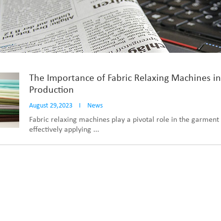
The Importance of Fabric Relaxing Machines i
Production
August 29,2023
I
News
Fabric relaxing machines play a pivotal role in the garment 
effectively applying ...