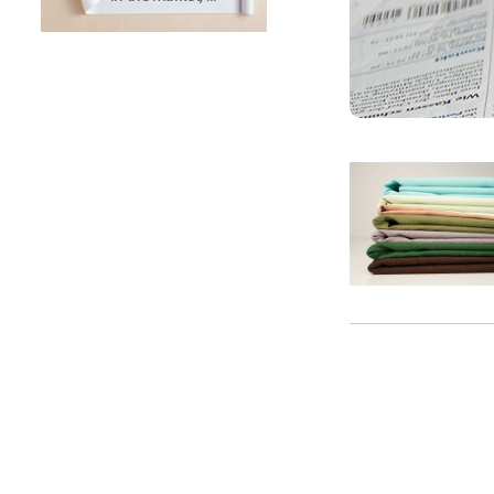
SUNTECH Popular Lines