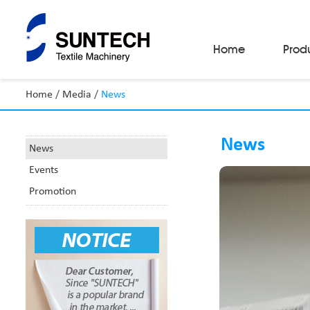
Home
Prod
Home
/
Media
/
News
Fabric Make-Up Machines
Automatic Camera Inspection System
News
Fabric Inspection Machines
News
Fabric Rolling Machines
Events
Fabric Folding Machines
Fabric Opening Machines
Promotion
Fabric Relaxing Machines
Fabric Reversing Machines
Fabric Cutting Machines
Automatic Packing Machines
Automatic Tube-Sewing Machines
Batch Winders
Fabric Sample Cutting Machine