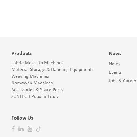
Products
News
Fabric Make-Up Machines
News
Material Storage & Handling Equipments
Events
Weaving Machines
Jobs & Career
Nonwoven Machines
Accessories & Spare Parts
SUNTECH Popular Lines
Follow Us