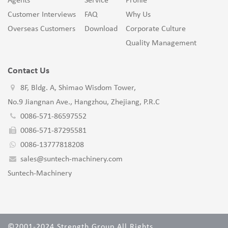
Agents
Service
Profile
Customer Interviews
FAQ
Why Us
Overseas Customers
Download
Corporate Culture
Quality Management
Contact Us
8F, Bldg. A, Shimao Wisdom Tower,
No.9 Jiangnan Ave., Hangzhou, Zhejiang, P.R.C
0086-571-86597552
0086-571-87295581
0086-13777818208
sales@suntech-machinery.com
Suntech-Machinery
©2001-2024 Strength Group All Rights