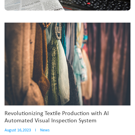
Revolutionizing Textile Production with AI
Automated Visual Inspection System
August 16,2023
I
News