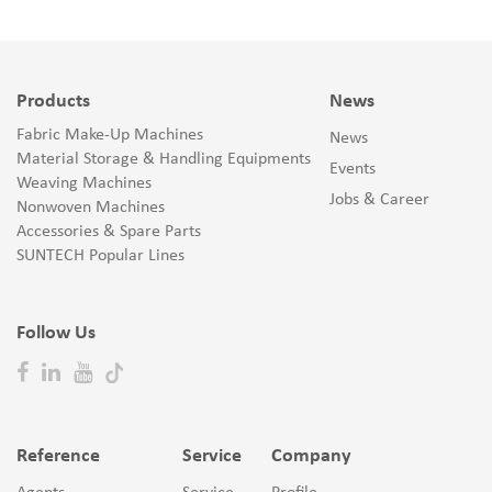
Products
News
Fabric Make-Up Machines
News
Material Storage & Handling Equipments
Events
Weaving Machines
Jobs & Career
Nonwoven Machines
Accessories & Spare Parts
SUNTECH Popular Lines
Follow Us
Reference
Service
Company