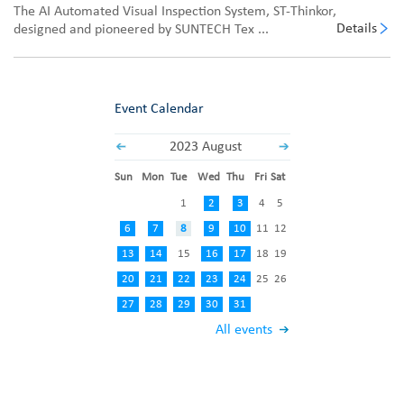
The AI Automated Visual Inspection System, ST-Thinkor,
Details
designed and pioneered by SUNTECH Tex ...
Event Calendar
2023 August
Sun
Mon
Tue
Wed
Thu
Fri
Sat
1
2
3
4
5
6
7
8
9
10
11
12
13
14
15
16
17
18
19
20
21
22
23
24
25
26
27
28
29
30
31
All events