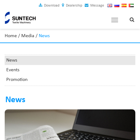
Download
Dealership
Message
Toggle
navigation
Home
/
Media
/
News
News
Events
Promotion
News