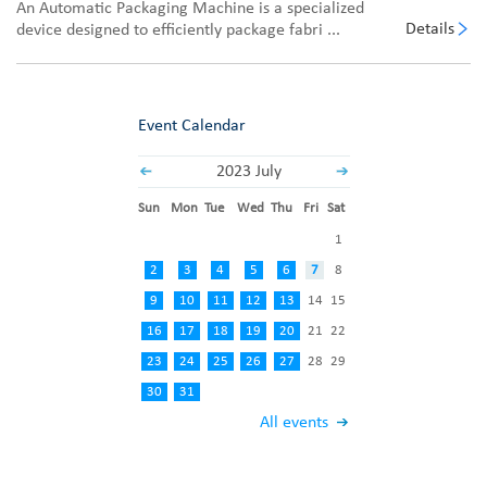
An Automatic Packaging Machine is a specialized
Details
device designed to efficiently package fabri ...
Event Calendar
2023 July
Sun
Mon
Tue
Wed
Thu
Fri
Sat
1
2
3
4
5
6
7
8
9
10
11
12
13
14
15
16
17
18
19
20
21
22
23
24
25
26
27
28
29
30
31
All events