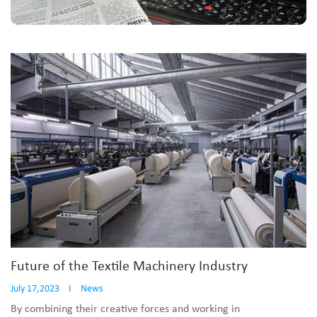
Future of the Textile Machinery Industry
July 17,2023
I
News
By combining their creative forces and working in