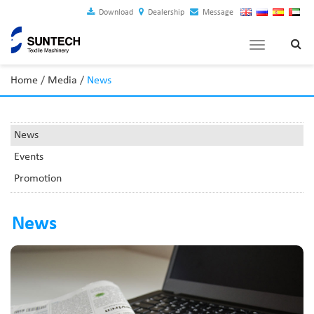
Download
Dealership
Message
Toggle
navigation
Home
/
Media
/
News
News
Events
Promotion
News