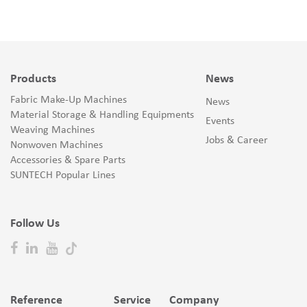
Products
News
Fabric Make-Up Machines
News
Material Storage & Handling Equipments
Events
Weaving Machines
Jobs & Career
Nonwoven Machines
Accessories & Spare Parts
SUNTECH Popular Lines
Follow Us
Reference
Service
Company