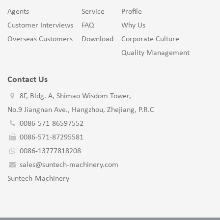
Agents
Service
Profile
Customer Interviews
FAQ
Why Us
Overseas Customers
Download
Corporate Culture
Quality Management
Contact Us
8F, Bldg. A, Shimao Wisdom Tower,
No.9 Jiangnan Ave., Hangzhou, Zhejiang, P.R.C
0086-571-86597552
0086-571-87295581
0086-13777818208
sales@suntech-machinery.com
Suntech-Machinery