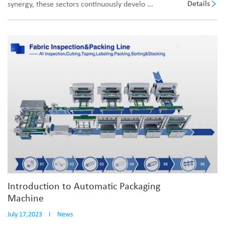
Details
synergy, these sectors continuously develo ...
Introduction to Automatic Packaging
Machine
July 17,2023
I
News