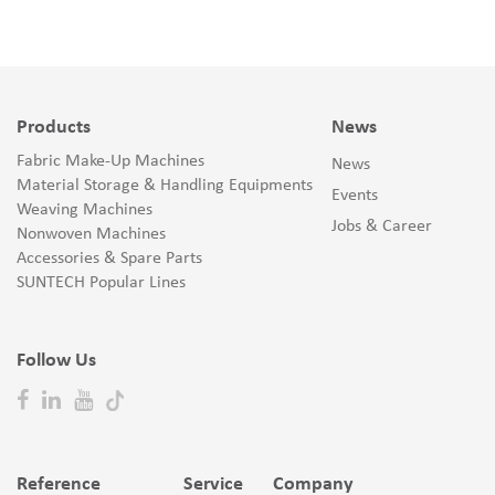
Products
News
Fabric Make-Up Machines
News
Material Storage & Handling Equipments
Events
Weaving Machines
Jobs & Career
Nonwoven Machines
Accessories & Spare Parts
SUNTECH Popular Lines
Follow Us
Reference
Service
Company