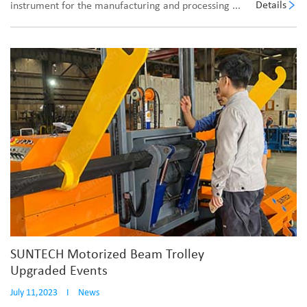
Details
instrument for the manufacturing and processing ...
SUNTECH Motorized Beam Trolley
Upgraded Events
July 11,2023
I
News