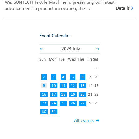
We, SUNTECH Textile Machinery, presenting our latest
Details
advancement in product innovation, the ...
Event Calendar
2023 July
Sun
Mon
Tue
Wed
Thu
Fri
Sat
1
2
3
4
5
6
7
8
9
10
11
12
13
14
15
16
17
18
19
20
21
22
23
24
25
26
27
28
29
30
31
All events