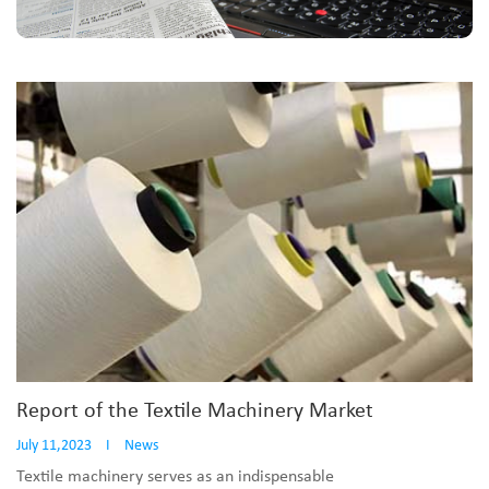
Report of the Textile Machinery Market
July 11,2023
I
News
Textile machinery serves as an indispensable