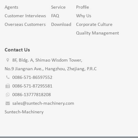
Agents
Service
Profile
Customer Interviews
FAQ
Why Us
Overseas Customers
Download
Corporate Culture
Quality Management
Contact Us
8F, Bldg. A, Shimao Wisdom Tower,
No.9 Jiangnan Ave., Hangzhou, Zhejiang, P.R.C
0086-571-86597552
0086-571-87295581
0086-13777818208
sales@suntech-machinery.com
Suntech-Machinery