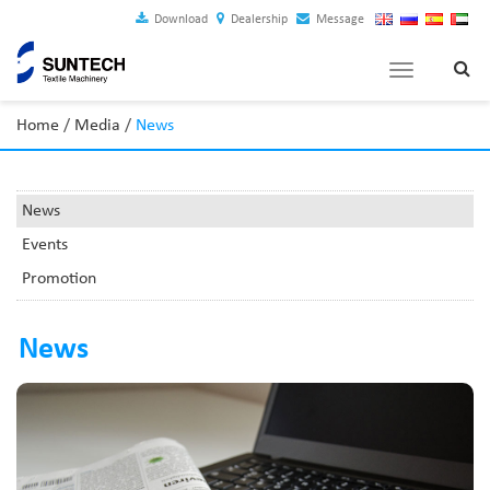
Download
Dealership
Message
Toggle
navigation
Home
/
Media
/
News
News
Events
Promotion
News