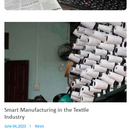
Smart Manufacturing in the Textile
Industry
June 04,2023
I
News