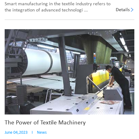
Smart manufacturing in the textile industry refers to
Details
the integration of advanced technologi ...
The Power of Textile Machinery
June 04,2023
I
News