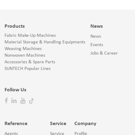
Products
News
Fabric Make-Up Machines
News
Material Storage & Handling Equipments
Events
Weaving Machines
Jobs & Career
Nonwoven Machines
Accessories & Spare Parts
SUNTECH Popular Lines
Follow Us
Reference
Service
Company
Agents
Service
Profile