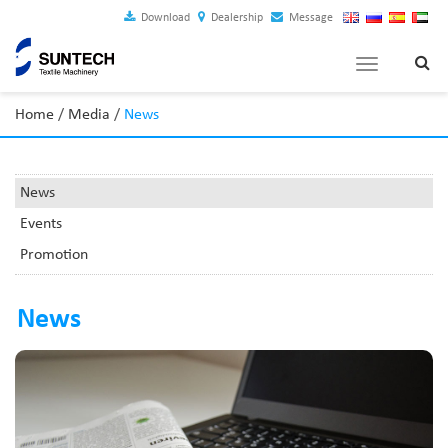
Download
Dealership
Message
Toggle
navigation
Home
/
Media
/
News
News
Events
Promotion
News