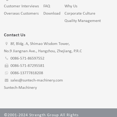
Customer Interviews
FAQ
Why Us
Overseas Customers
Download
Corporate Culture
Quality Management
Contact Us
8F, Bldg. A, Shimao Wisdom Tower,
No.9 Jiangnan Ave., Hangzhou, Zhejiang, P.R.C
0086-571-86597552
0086-571-87295581
0086-13777818208
sales@suntech-machinery.com
Suntech-Machinery
©2001-2024 Strength Group All Rights