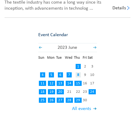
The textile industry has come a long way since its
Details
inception, with advancements in technolog ...
Event Calendar
2023 June
Sun
Mon
Tue
Wed
Thu
Fri
Sat
1
2
3
4
5
6
7
8
9
10
11
12
13
14
15
16
17
18
19
20
21
22
23
24
25
26
27
28
29
30
All events