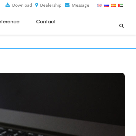
Download
Dealership
Message
eference
Contact
Weaving Machines
Special Rapier Looms
Weaving Preparation Machines
Nonwoven Machines
Spunbond Nonwoven Machines
Spunmelt Nonwoven Machines
Meltblown Nonwoven Machines
Mask Making Machines
Accessories & Spare Parts
GSM Cutter
Cloth Guider