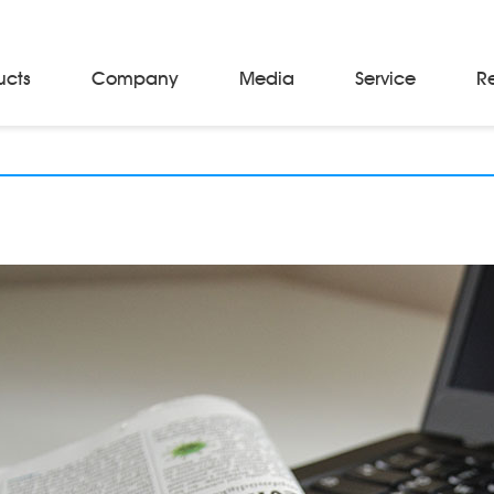
ucts
Company
Media
Service
R
Material Storage & Handling Equipments
Automated Guided Vehicles
Beam Stackers
Batch Trolleys
Cloth Roll Trolleys
A-Frame Tow Tractors
Electric Warp Beam Carriers
Hydraulic Warp Beam Trolleys
Weaver's Beam & Warper Beam
Material Handling Equipment
Electric Stacker