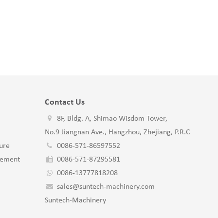
Contact Us
8F, Bldg. A, Shimao Wisdom Tower,
No.9 Jiangnan Ave., Hangzhou, Zhejiang, P.R.C
ure
0086-571-86597552
gement
0086-571-87295581
0086-13777818208
sales@suntech-machinery.com
Suntech-Machinery