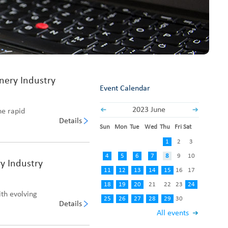
Fabric End Cutter
Digital Counter Meter
Fabric End Stop Sensor
Edge Alignment Photo-sensor
nery Industry
Event Calendar
2023 June
ne rapid
Details
Sun
Mon
Tue
Wed
Thu
Fri
Sat
1
2
3
4
5
6
7
8
9
10
y Industry
11
12
13
14
15
16
17
18
19
20
21
22
23
24
ith evolving
25
26
27
28
29
30
Details
All events