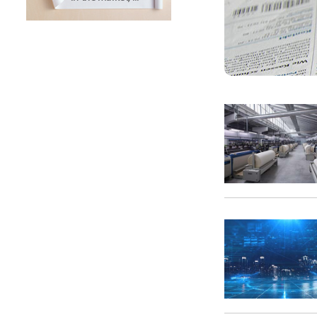
SUNTECH Popular Lines