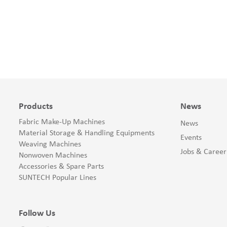
Products
News
Fabric Make-Up Machines
News
Material Storage & Handling Equipments
Events
Weaving Machines
Jobs & Career
Nonwoven Machines
Accessories & Spare Parts
SUNTECH Popular Lines
Follow Us