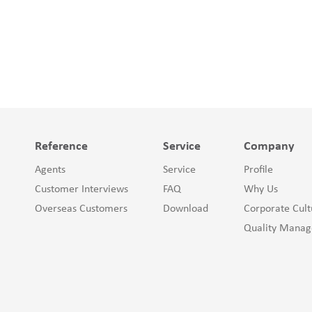
Reference
Service
Company
Agents
Service
Profile
Customer Interviews
FAQ
Why Us
Overseas Customers
Download
Corporate Cult
Quality Mana