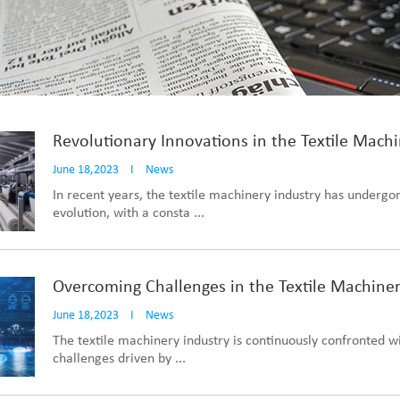
Revolutionary Innovations in the Textile Machi
June 18,2023
I
News
In recent years, the textile machinery industry has undergo
evolution, with a consta ...
Overcoming Challenges in the Textile Machiner
June 18,2023
I
News
The textile machinery industry is continuously confronted w
challenges driven by ...