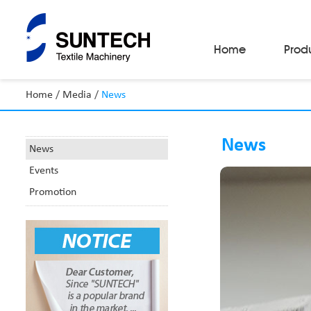
Home
Prod
Home
/
Media
/
News
Fabric Make-Up Machines
Automatic Camera Inspection System
News
Fabric Inspection Machines
News
Fabric Rolling Machines
Events
Fabric Folding Machines
Fabric Opening Machines
Promotion
Fabric Relaxing Machines
Fabric Reversing Machines
Fabric Cutting Machines
Automatic Packing Machines
Automatic Tube-Sewing Machines
Batch Winders
Fabric Sample Cutting Machine