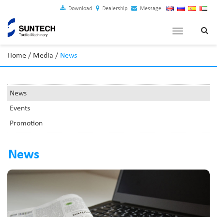
Download
Dealership
Message
Toggle
navigation
Home
/
Media
/
News
News
Events
Promotion
News