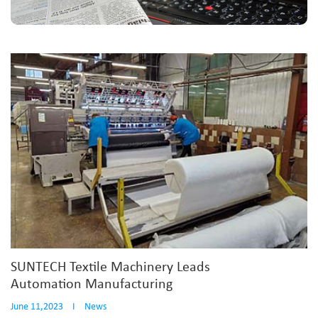
SUNTECH Textile Machinery Leads
Automation Manufacturing
June 11,2023
I
News