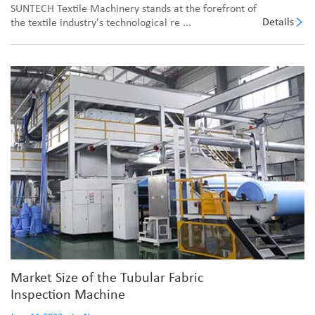
SUNTECH Textile Machinery stands at the forefront of
Details
the textile industry's technological re ...
Market Size of the Tubular Fabric
Inspection Machine