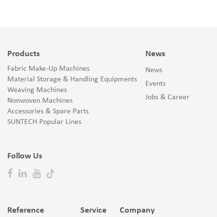
Products
News
Fabric Make-Up Machines
News
Material Storage & Handling Equipments
Events
Weaving Machines
Jobs & Career
Nonwoven Machines
Accessories & Spare Parts
SUNTECH Popular Lines
Follow Us
Reference
Service
Company