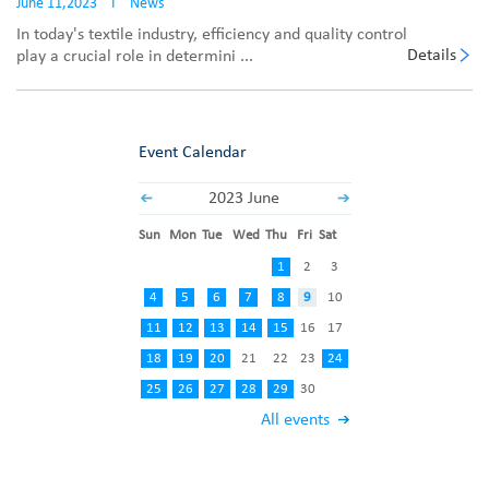
June 11,2023
I
News
In today's textile industry, efficiency and quality control
Details
play a crucial role in determini ...
Event Calendar
2023 June
Sun
Mon
Tue
Wed
Thu
Fri
Sat
1
2
3
4
5
6
7
8
9
10
11
12
13
14
15
16
17
18
19
20
21
22
23
24
25
26
27
28
29
30
All events