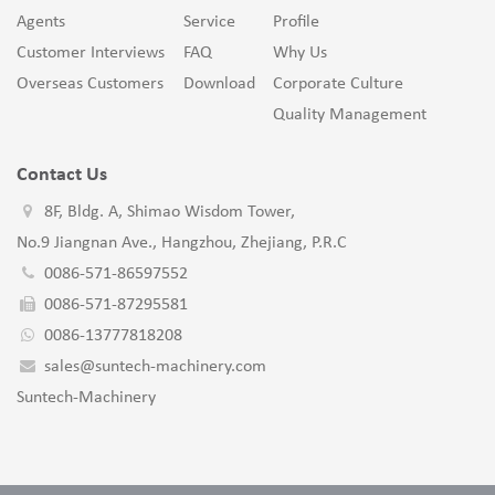
Agents
Service
Profile
Customer Interviews
FAQ
Why Us
Overseas Customers
Download
Corporate Culture
Quality Management
Contact Us
8F, Bldg. A, Shimao Wisdom Tower,
No.9 Jiangnan Ave., Hangzhou, Zhejiang, P.R.C
0086-571-86597552
0086-571-87295581
0086-13777818208
sales@suntech-machinery.com
Suntech-Machinery