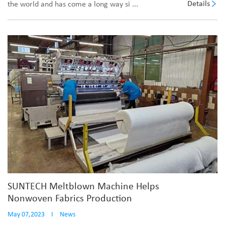
Details
the world and has come a long way si ...
SUNTECH Meltblown Machine Helps
Nonwoven Fabrics Production
May 07,2023
I
News