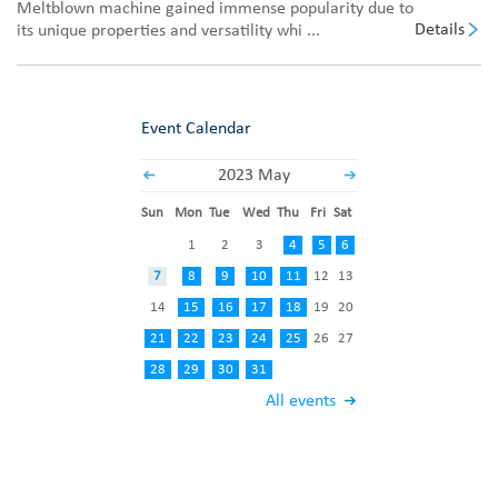
Meltblown machine gained immense popularity due to
Details
its unique properties and versatility whi ...
Event Calendar
2023 May
Sun
Mon
Tue
Wed
Thu
Fri
Sat
1
2
3
4
5
6
7
8
9
10
11
12
13
14
15
16
17
18
19
20
21
22
23
24
25
26
27
28
29
30
31
All events