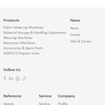
Products
News
Fabric Make-Up Machines
News
Material Storage & Handling Equipments
Events
Weaving Machines
Jobs & Career
Nonwoven Machines
Accessories & Spare Parts
SUNTECH Popular Lines
Follow Us
Reference
Service
Company
Agents
Service
Profile