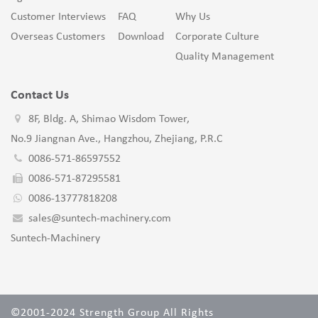
Customer Interviews
FAQ
Why Us
Overseas Customers
Download
Corporate Culture
Quality Management
Contact Us
8F, Bldg. A, Shimao Wisdom Tower,
No.9 Jiangnan Ave., Hangzhou, Zhejiang, P.R.C
0086-571-86597552
0086-571-87295581
0086-13777818208
sales@suntech-machinery.com
Suntech-Machinery
©2001-2024 Strength Group All Rights