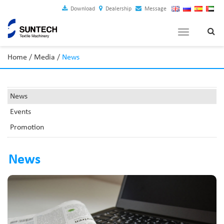
Download
Dealership
Message
Toggle
navigation
Home
/
Media
/
News
News
Events
Promotion
News