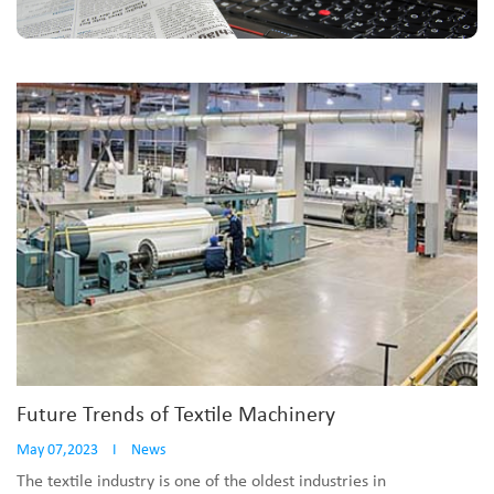
Future Trends of Textile Machinery
May 07,2023
I
News
The textile industry is one of the oldest industries in