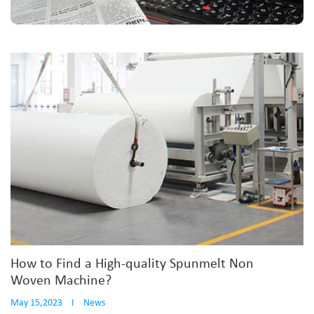
How to Find a High-quality Spunmelt Non
Woven Machine?
May 15,2023
I
News