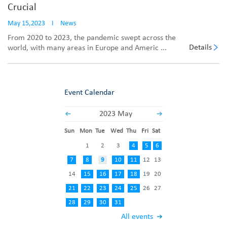
Crucial
May 15,2023
I
News
From 2020 to 2023, the pandemic swept across the
Details
world, with many areas in Europe and Americ ...
Event Calendar
2023 May
Sun
Mon
Tue
Wed
Thu
Fri
Sat
1
2
3
4
5
6
7
8
9
10
11
12
13
14
15
16
17
18
19
20
21
22
23
24
25
26
27
28
29
30
31
All events