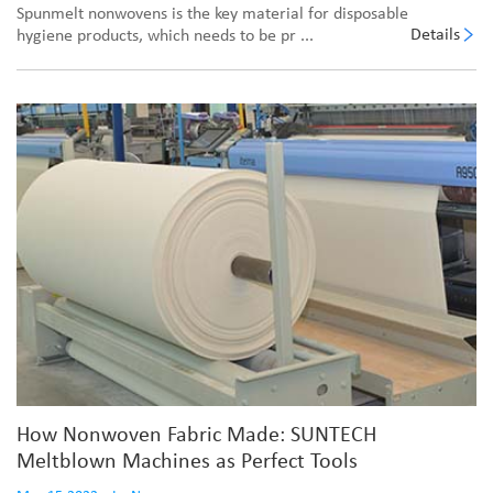
Spunmelt nonwovens is the key material for disposable
Details
hygiene products, which needs to be pr ...
How Nonwoven Fabric Made: SUNTECH
Meltblown Machines as Perfect Tools