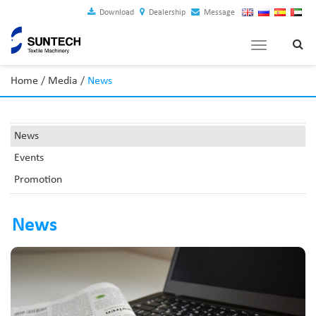
Download
Dealership
Message
Toggle
navigation
Home
/
Media
/
News
News
Events
Promotion
News