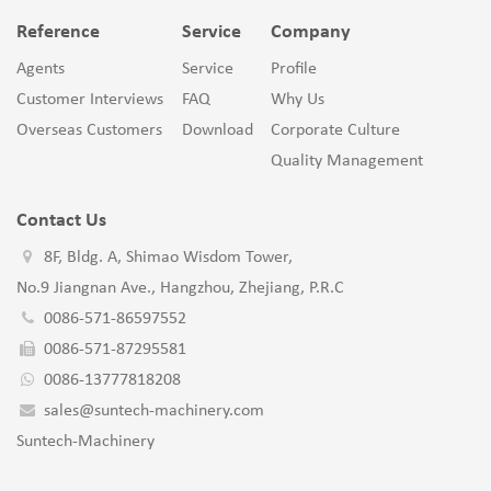
Reference
Service
Company
Agents
Service
Profile
Customer Interviews
FAQ
Why Us
Overseas Customers
Download
Corporate Culture
Quality Management
Contact Us
8F, Bldg. A, Shimao Wisdom Tower,
No.9 Jiangnan Ave., Hangzhou, Zhejiang, P.R.C
0086-571-86597552
0086-571-87295581
0086-13777818208
sales@suntech-machinery.com
Suntech-Machinery