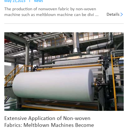
May 15,2023
I
News
The production of nonwoven fabric by non-woven
Details
machine such as meltblown machine can be divi ...
Extensive Application of Non-woven
Fabrics: Meltblown Machines Become