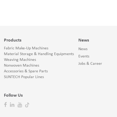
Products
News
Fabric Make-Up Machines
News
Material Storage & Handling Equipments
Events
Weaving Machines
Jobs & Career
Nonwoven Machines
Accessories & Spare Parts
SUNTECH Popular Lines
Follow Us