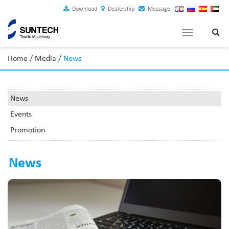
Download
Dealership
Message
Toggle
navigation
Home
/
Media
/
News
News
Events
Promotion
News