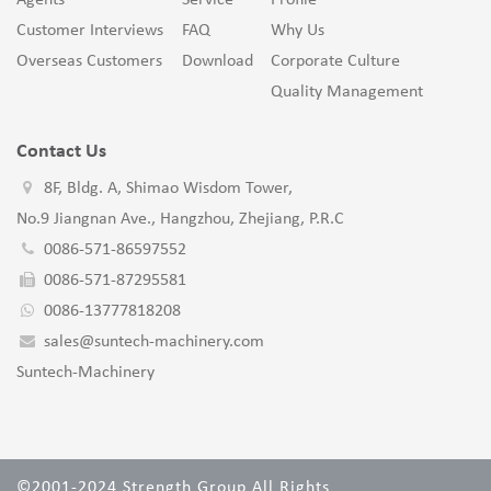
Agents
Service
Profile
Customer Interviews
FAQ
Why Us
Overseas Customers
Download
Corporate Culture
Quality Management
Contact Us
8F, Bldg. A, Shimao Wisdom Tower,
No.9 Jiangnan Ave., Hangzhou, Zhejiang, P.R.C
0086-571-86597552
0086-571-87295581
0086-13777818208
sales@suntech-machinery.com
Suntech-Machinery
©2001-2024 Strength Group All Rights