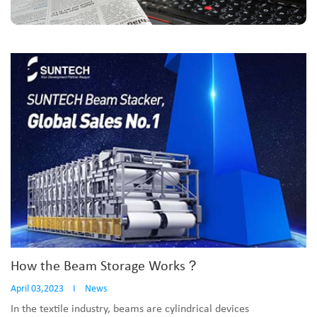
How the Beam Storage Works？
April 03,2023
I
News
In the textile industry, beams are cylindrical devices