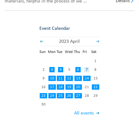
Details
materials, helpful in the process of we ...
Event Calendar
2023 April
Sun
Mon
Tue
Wed
Thu
Fri
Sat
1
2
3
4
5
6
7
8
9
10
11
12
13
14
15
16
17
18
19
20
21
22
23
24
25
26
27
28
29
30
All events