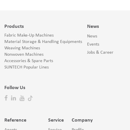
Products
News
Fabric Make-Up Machines
News
Material Storage & Handling Equipments
Events
Weaving Machines
Jobs & Career
Nonwoven Machines
Accessories & Spare Parts
SUNTECH Popular Lines
Follow Us
Reference
Service
Company