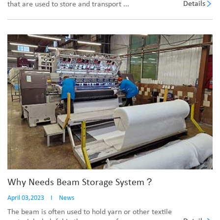
Details
that are used to store and transport ...
Why Needs Beam Storage System？
April 03,2023
I
News
The beam is often used to hold yarn or other textile