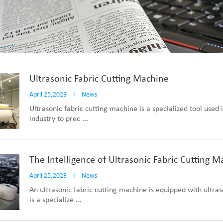
Ultrasonic Fabric Cutting Machine
April 25,2023
I
News
Ultrasonic fabric cutting machine is a specialized tool used i
industry to prec ...
The Intelligence of Ultrasonic Fabric Cutting 
April 25,2023
I
News
An ultrasonic fabric cutting machine is equipped with ultras
is a specialize ...