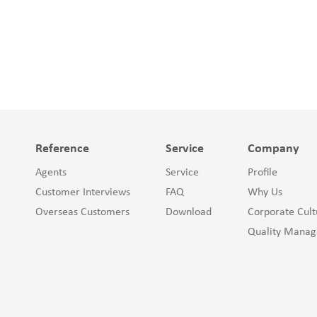
Reference
Service
Company
Agents
Service
Profile
Customer Interviews
FAQ
Why Us
Overseas Customers
Download
Corporate Cult
Quality Mana