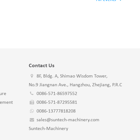
Contact Us
8F, Bldg. A, Shimao Wisdom Tower,
No.9 Jiangnan Ave., Hangzhou, Zhejiang, P.R.C
ure
0086-571-86597552
gement
0086-571-87295581
0086-13777818208
sales@suntech-machinery.com
Suntech-Machinery