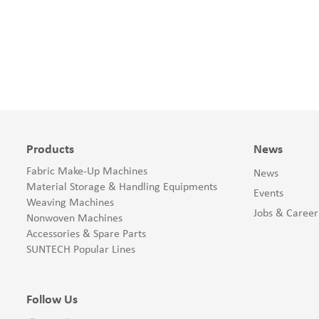
Products
News
Fabric Make-Up Machines
News
Material Storage & Handling Equipments
Events
Weaving Machines
Jobs & Career
Nonwoven Machines
Accessories & Spare Parts
SUNTECH Popular Lines
Follow Us