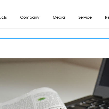
ucts
Company
Media
Service
R
Material Storage & Handling Equipments
Automated Guided Vehicles
Beam Stackers
Batch Trolleys
Cloth Roll Trolleys
A-Frame Tow Tractors
Electric Warp Beam Carriers
Hydraulic Warp Beam Trolleys
Weaver's Beam & Warper Beam
Material Handling Equipment
Electric Stacker