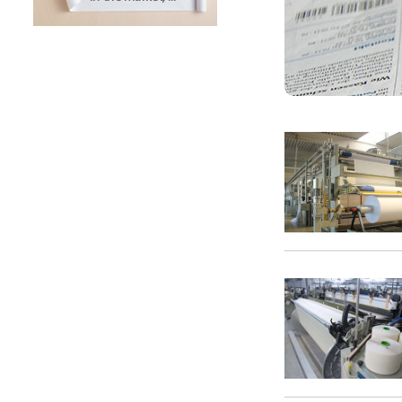
SUNTECH Popular Lines