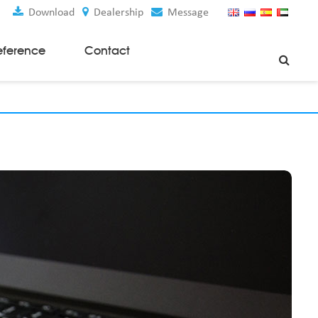
Download
Dealership
Message
eference
Contact
Weaving Machines
Special Rapier Looms
Weaving Preparation Machines
Nonwoven Machines
Spunbond Nonwoven Machines
Spunmelt Nonwoven Machines
Meltblown Nonwoven Machines
Mask Making Machines
Accessories & Spare Parts
GSM Cutter
Cloth Guider