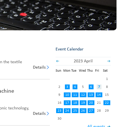
Fabric End Cutter
Digital Counter Meter
Fabric End Stop Sensor
Edge Alignment Photo-sensor
Event Calendar
2023 April
n the textile
Details
Sun
Mon
Tue
Wed
Thu
Fri
Sat
1
2
3
4
5
6
7
8
Machine
9
10
11
12
13
14
15
16
17
18
19
20
21
22
onic technology,
23
24
25
26
27
28
29
Details
30
All events