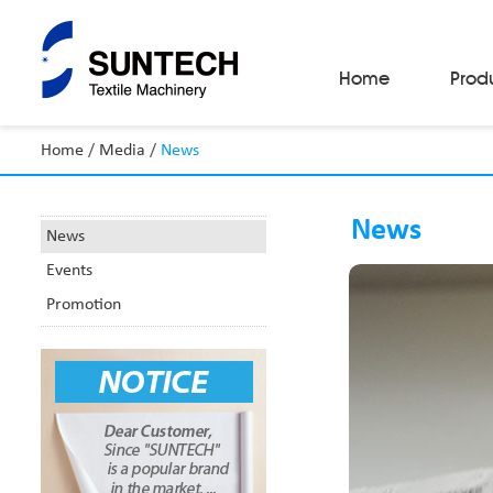
Home
Prod
Home
/
Media
/
News
Fabric Make-Up Machines
Automatic Camera Inspection System
News
Fabric Inspection Machines
News
Fabric Rolling Machines
Events
Fabric Folding Machines
Fabric Opening Machines
Promotion
Fabric Relaxing Machines
Fabric Reversing Machines
Fabric Cutting Machines
Automatic Packing Machines
Automatic Tube-Sewing Machines
Batch Winders
Fabric Sample Cutting Machine