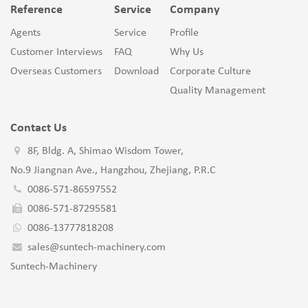
Reference
Service
Company
Agents
Service
Profile
Customer Interviews
FAQ
Why Us
Overseas Customers
Download
Corporate Culture
Quality Management
Contact Us
8F, Bldg. A, Shimao Wisdom Tower,
No.9 Jiangnan Ave., Hangzhou, Zhejiang, P.R.C
0086-571-86597552
0086-571-87295581
0086-13777818208
sales@suntech-machinery.com
Suntech-Machinery