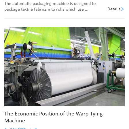
The automatic packaging machine is designed to
Details
package textile fabrics into rolls which use ...
The Economic Position of the Warp Tying
Machine