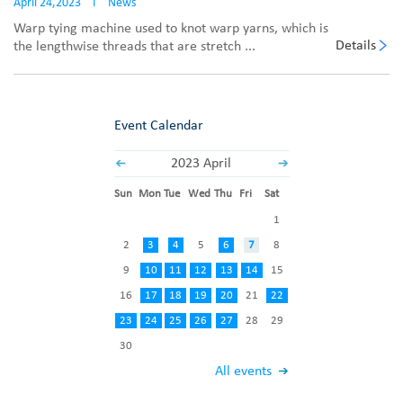
April 24,2023
I
News
Warp tying machine used to knot warp yarns, which is
Details
the lengthwise threads that are stretch ...
Event Calendar
2023 April
Sun
Mon
Tue
Wed
Thu
Fri
Sat
1
2
3
4
5
6
7
8
9
10
11
12
13
14
15
16
17
18
19
20
21
22
23
24
25
26
27
28
29
30
All events