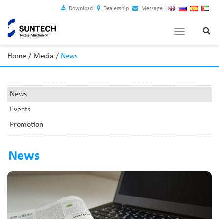
Download
Dealership
Message
Toggle
navigation
Home
/
Media
/
News
News
Events
Promotion
News