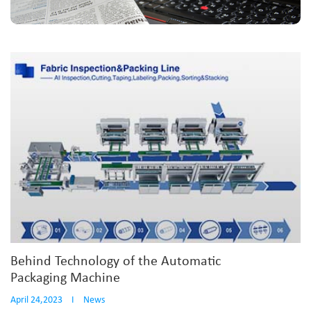
Behind Technology of the Automatic
Packaging Machine
April 24,2023
I
News