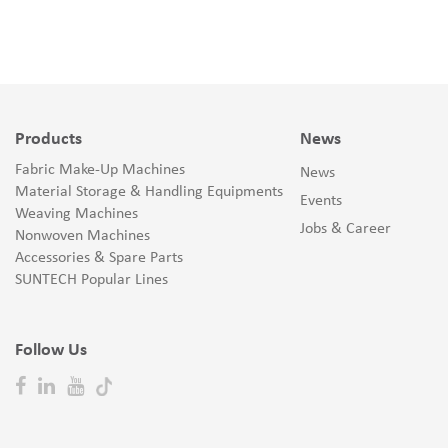
Products
News
Fabric Make-Up Machines
News
Material Storage & Handling Equipments
Events
Weaving Machines
Jobs & Career
Nonwoven Machines
Accessories & Spare Parts
SUNTECH Popular Lines
Follow Us