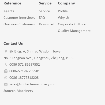
Reference
Service
Company
Agents
Service
Profile
Customer Interviews
FAQ
Why Us
Overseas Customers
Download
Corporate Culture
Quality Management
Contact Us
8F, Bldg. A, Shimao Wisdom Tower,
No.9 Jiangnan Ave., Hangzhou, Zhejiang, P.R.C
0086-571-86597552
0086-571-87295581
0086-13777818208
sales@suntech-machinery.com
Suntech-Machinery