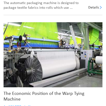
The automatic packaging machine is designed to
Details
package textile fabrics into rolls which use ...
The Economic Position of the Warp Tying
Machine