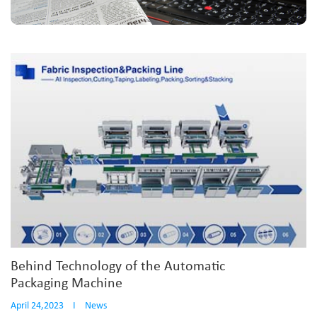
Behind Technology of the Automatic
Packaging Machine
April 24,2023
I
News