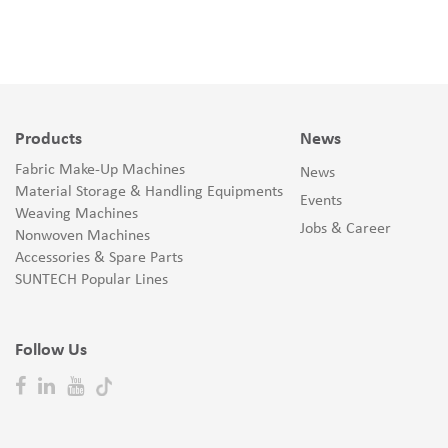
Products
News
Fabric Make-Up Machines
News
Material Storage & Handling Equipments
Events
Weaving Machines
Jobs & Career
Nonwoven Machines
Accessories & Spare Parts
SUNTECH Popular Lines
Follow Us