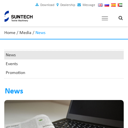
Download
Dealership
Message
Toggle
navigation
Home
/
Media
/
News
News
Events
Promotion
News