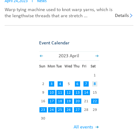
April 24,2023
I
News
Warp tying machine used to knot warp yarns, which is
Details
the lengthwise threads that are stretch ...
Event Calendar
2023 April
Sun
Mon
Tue
Wed
Thu
Fri
Sat
1
2
3
4
5
6
7
8
9
10
11
12
13
14
15
16
17
18
19
20
21
22
23
24
25
26
27
28
29
30
All events