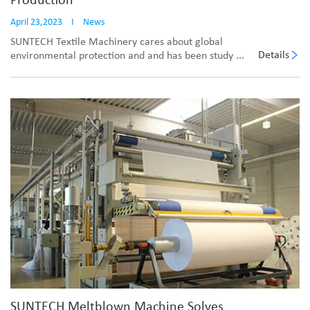
Production
April 23,2023
I
News
SUNTECH Textile Machinery cares about global
Details
environmental protection and and has been study ...
SUNTECH Meltblown Machine Solves