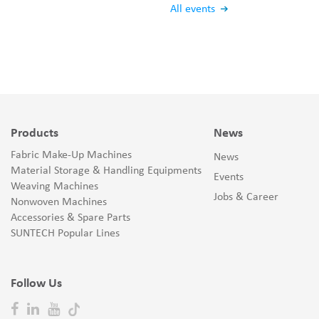
All events
Products
News
Fabric Make-Up Machines
News
Material Storage & Handling Equipments
Events
Weaving Machines
Jobs & Career
Nonwoven Machines
Accessories & Spare Parts
SUNTECH Popular Lines
Follow Us