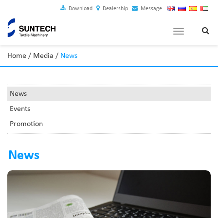
Download
Dealership
Message
Toggle
navigation
Home
/
Media
/
News
News
Events
Promotion
News