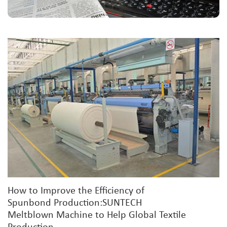
How to Improve the Efficiency of
Spunbond Production:SUNTECH
Meltblown Machine to Help Global Textile