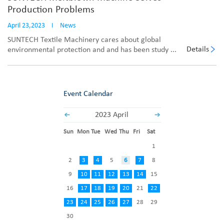
Production Problems
April 23,2023
I
News
SUNTECH Textile Machinery cares about global
Details
environmental protection and and has been study ...
Event Calendar
2023 April
Sun
Mon
Tue
Wed
Thu
Fri
Sat
1
2
3
4
5
6
7
8
9
10
11
12
13
14
15
16
17
18
19
20
21
22
23
24
25
26
27
28
29
30