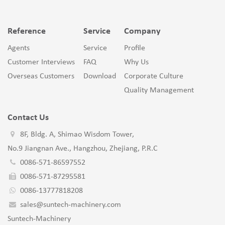
Reference
Service
Company
Agents
Service
Profile
Customer Interviews
FAQ
Why Us
Overseas Customers
Download
Corporate Culture
Quality Management
Contact Us
8F, Bldg. A, Shimao Wisdom Tower,
No.9 Jiangnan Ave., Hangzhou, Zhejiang, P.R.C
0086-571-86597552
0086-571-87295581
0086-13777818208
sales@suntech-machinery.com
Suntech-Machinery