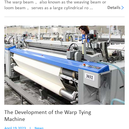
The warp beam， also known as the weaving beam or
Details
loom beam， serves as a large cylindrical ro ...
The Development of the Warp Tying
Machine
April 19,2023
I
News