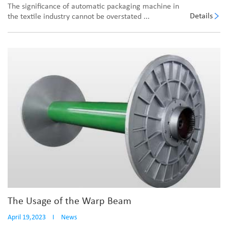
The significance of automatic packaging machine in
Details
the textile industry cannot be overstated ...
The Usage of the Warp Beam
April 19,2023
I
News