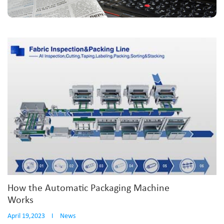
How the Automatic Packaging Machine
Works
April 19,2023
I
News