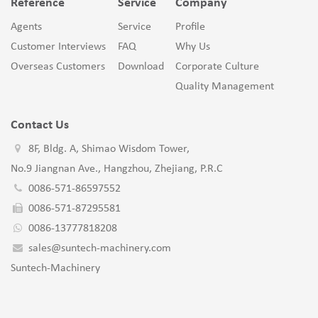
Reference
Service
Company
Agents
Service
Profile
Customer Interviews
FAQ
Why Us
Overseas Customers
Download
Corporate Culture
Quality Management
Contact Us
8F, Bldg. A, Shimao Wisdom Tower,
No.9 Jiangnan Ave., Hangzhou, Zhejiang, P.R.C
0086-571-86597552
0086-571-87295581
0086-13777818208
sales@suntech-machinery.com
Suntech-Machinery