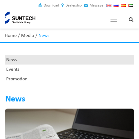
Download
Dealership
Message
Toggle
navigation
Home
/
Media
/
News
News
Events
Promotion
News