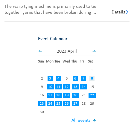
The warp tying machine is primarily used to tie
Details
together yarns that have been broken during ...
Event Calendar
2023 April
Sun
Mon
Tue
Wed
Thu
Fri
Sat
1
2
3
4
5
6
7
8
9
10
11
12
13
14
15
16
17
18
19
20
21
22
23
24
25
26
27
28
29
30
All events