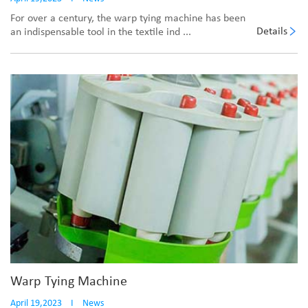
For over a century, the warp tying machine has been
Details
an indispensable tool in the textile ind ...
Warp Tying Machine
April 19,2023
I
News