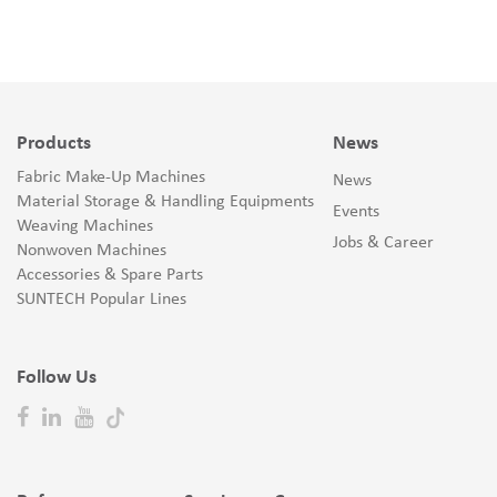
Products
News
Fabric Make-Up Machines
News
Material Storage & Handling Equipments
Events
Weaving Machines
Jobs & Career
Nonwoven Machines
Accessories & Spare Parts
SUNTECH Popular Lines
Follow Us