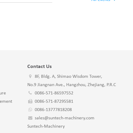
Contact Us
8F, Bldg. A, Shimao Wisdom Tower,
No.9 Jiangnan Ave., Hangzhou, Zhejiang, P.R.C
ure
0086-571-86597552
gement
0086-571-87295581
0086-13777818208
sales@suntech-machinery.com
Suntech-Machinery