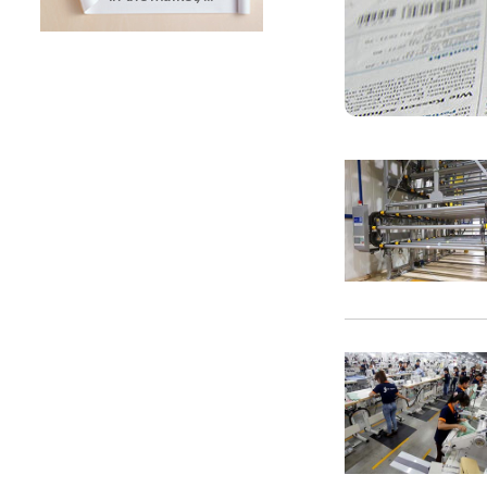
SUNTECH Popular Lines