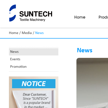
Home
Prod
Home
/
Media
/
News
Fabric Make-Up Machines
Automatic Camera Inspection System
News
Fabric Inspection Machines
News
Fabric Rolling Machines
Events
Fabric Folding Machines
Fabric Opening Machines
Promotion
Fabric Relaxing Machines
Fabric Reversing Machines
Fabric Cutting Machines
Automatic Packing Machines
Automatic Tube-Sewing Machines
Batch Winders
Fabric Sample Cutting Machine