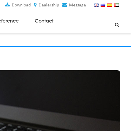
Download
Dealership
Message
eference
Contact
Weaving Machines
Special Rapier Looms
Weaving Preparation Machines
Nonwoven Machines
Spunbond Nonwoven Machines
Spunmelt Nonwoven Machines
Meltblown Nonwoven Machines
Mask Making Machines
Accessories & Spare Parts
GSM Cutter
Cloth Guider