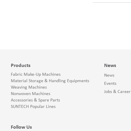
Products
News
Fabric Make-Up Machines
News
Material Storage & Handling Equipments
Events
Weaving Machines
Jobs & Career
Nonwoven Machines
Accessories & Spare Parts
SUNTECH Popular Lines
Follow Us