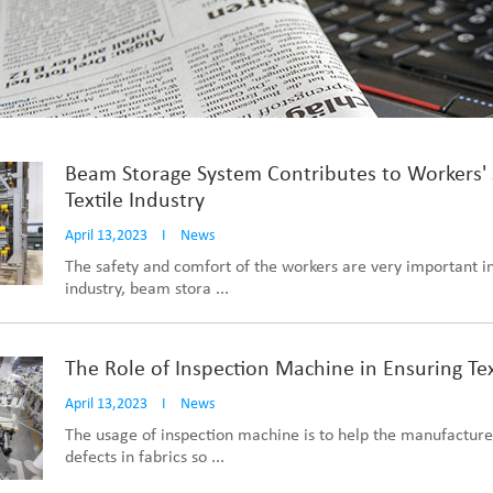
Beam Storage System Contributes to Workers' 
Textile Industry
April 13,2023
I
News
The safety and comfort of the workers are very important in
industry, beam stora ...
The Role of Inspection Machine in Ensuring Tex
April 13,2023
I
News
The usage of inspection machine is to help the manufacture
defects in fabrics so ...