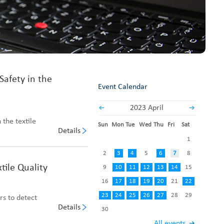
Fabric End Cutter
Digital Counter Meter
Fabric End Stop Sensor
Edge Alignment Photo-sensor
Safety in the
Event Calendar
2023 April
 the textile
Sun
Mon
Tue
Wed
Thu
Fri
Sat
Details
1
2
3
4
5
6
7
8
tile Quality
9
10
11
12
13
14
15
16
17
18
19
20
21
22
23
24
25
26
27
28
29
rs to detect
Details
30
All events