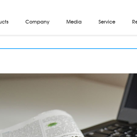
ucts
Company
Media
Service
R
Material Storage & Handling Equipments
Automated Guided Vehicles
Beam Stackers
Batch Trolleys
Cloth Roll Trolleys
A-Frame Tow Tractors
Electric Warp Beam Carriers
Hydraulic Warp Beam Trolleys
Weaver's Beam & Warper Beam
Material Handling Equipment
Electric Stacker