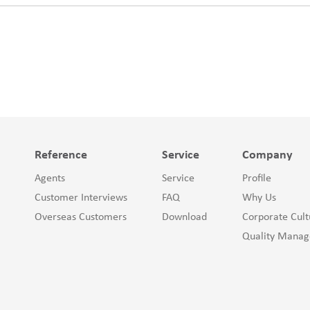
Reference
Service
Company
Agents
Service
Profile
Customer Interviews
FAQ
Why Us
Overseas Customers
Download
Corporate Cult
Quality Mana