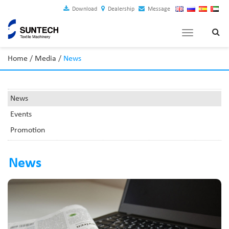
Download
Dealership
Message
Toggle
navigation
Home
/
Media
/
News
News
Events
Promotion
News