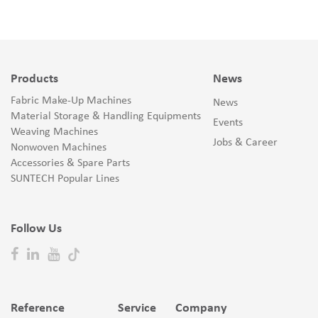
Products
News
Fabric Make-Up Machines
News
Material Storage & Handling Equipments
Events
Weaving Machines
Jobs & Career
Nonwoven Machines
Accessories & Spare Parts
SUNTECH Popular Lines
Follow Us
Reference
Service
Company