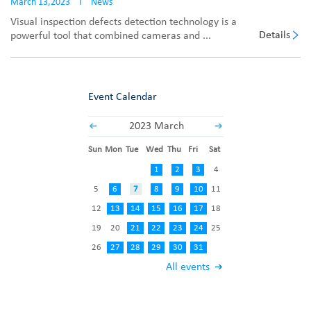
March 13,2023
I
News
Visual inspection defects detection technology is a
Details
powerful tool that combined cameras and ...
Event Calendar
2023 March
Sun
Mon
Tue
Wed
Thu
Fri
Sat
1
2
3
4
5
6
7
8
9
10
11
12
13
14
15
16
17
18
19
20
21
22
23
24
25
26
27
28
29
30
31
All events