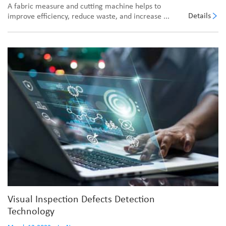
A fabric measure and cutting machine helps to
Details
improve efficiency, reduce waste, and increase ...
Visual Inspection Defects Detection
Technology