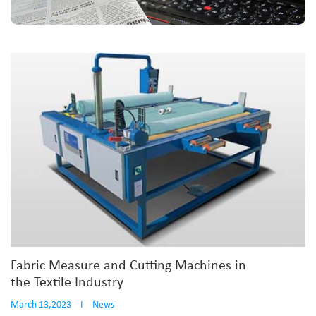
Fabric Measure and Cutting Machines in
the Textile Industry
March 13,2023
I
News