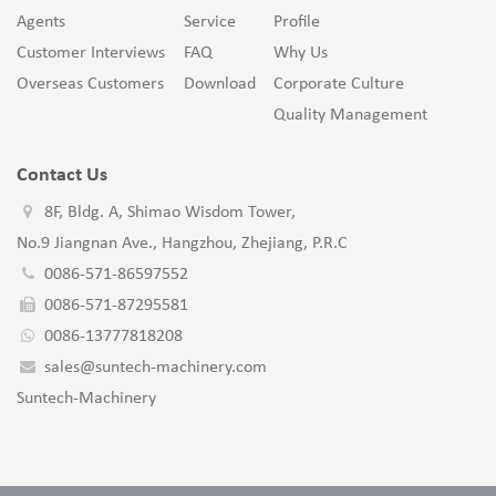
Agents
Service
Profile
Customer Interviews
FAQ
Why Us
Overseas Customers
Download
Corporate Culture
Quality Management
Contact Us
8F, Bldg. A, Shimao Wisdom Tower,
No.9 Jiangnan Ave., Hangzhou, Zhejiang, P.R.C
0086-571-86597552
0086-571-87295581
0086-13777818208
sales@suntech-machinery.com
Suntech-Machinery