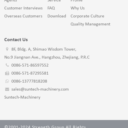
Agents
Service
Profile
Customer Interviews
FAQ
Why Us
Overseas Customers
Download
Corporate Culture
Quality Management
Contact Us
8F, Bldg. A, Shimao Wisdom Tower,
No.9 Jiangnan Ave., Hangzhou, Zhejiang, P.R.C
0086-571-86597552
0086-571-87295581
0086-13777818208
sales@suntech-machinery.com
Suntech-Machinery
©2001-2024 Strength Group All Rights