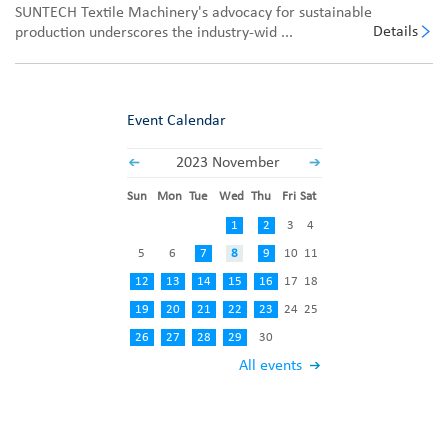
SUNTECH Textile Machinery's advocacy for sustainable
Details
production underscores the industry-wid ...
Event Calendar
2023 November
Sun
Mon
Tue
Wed
Thu
Fri
Sat
1
2
3
4
5
6
7
8
9
10
11
12
13
14
15
16
17
18
19
20
21
22
23
24
25
26
27
28
29
30
All events