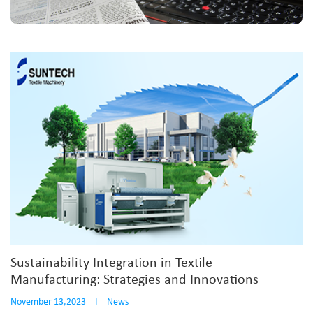
Sustainability Integration in Textile
Manufacturing: Strategies and Innovations
November 13,2023
I
News