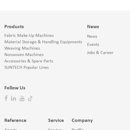
Products
News
Fabric Make-Up Machines
News
Material Storage & Handling Equipments
Events
Weaving Machines
Jobs & Career
Nonwoven Machines
Accessories & Spare Parts
SUNTECH Popular Lines
Follow Us
Reference
Service
Company