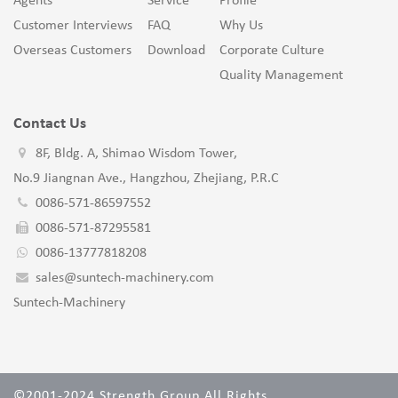
Agents
Service
Profile
Customer Interviews
FAQ
Why Us
Overseas Customers
Download
Corporate Culture
Quality Management
Contact Us
8F, Bldg. A, Shimao Wisdom Tower,
No.9 Jiangnan Ave., Hangzhou, Zhejiang, P.R.C
0086-571-86597552
0086-571-87295581
0086-13777818208
sales@suntech-machinery.com
Suntech-Machinery
©2001-2024 Strength Group All Rights