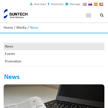
Download
Dealership
Message
Toggle
navigation
Home
/
Media
/
News
News
Events
Promotion
News