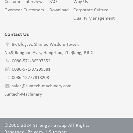
Customer Interviews
FAQ
Why Us
Overseas Customers
Download
Corporate Culture
Quality Management
Contact Us
8F, Bldg. A, Shimao Wisdom Tower,
No.9 Jiangnan Ave., Hangzhou, Zhejiang, P.R.C
0086-571-86597552
0086-571-87295581
0086-13777818208
sales@suntech-machinery.com
Suntech-Machinery
©2001-2024 Strength Group All Rights
Reserved.
Privacy
|
Sitemap