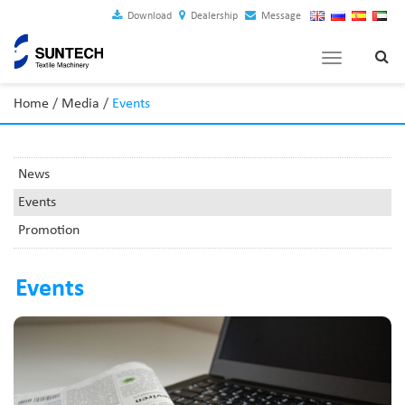
Download
Dealership
Message
Toggle
navigation
Home
/
Media
/
Events
News
Events
Promotion
Events