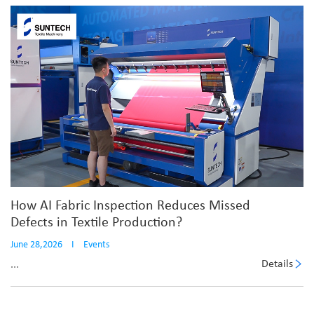
How AI Fabric Inspection Reduces Missed
Defects in Textile Production?
June 28,2026
I
Events
Details
...