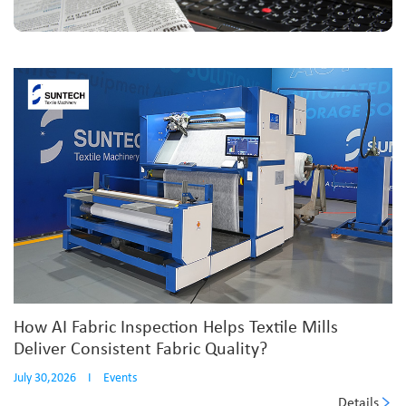
How AI Fabric Inspection Helps Textile Mills
Deliver Consistent Fabric Quality?
July 30,2026
I
Events
Details
...