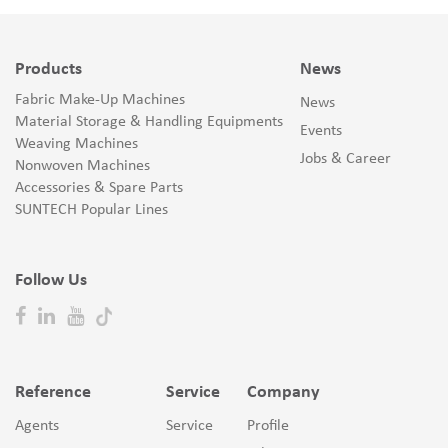
Products
News
Fabric Make-Up Machines
News
Material Storage & Handling Equipments
Events
Weaving Machines
Jobs & Career
Nonwoven Machines
Accessories & Spare Parts
SUNTECH Popular Lines
Follow Us
Reference
Service
Company
Agents
Service
Profile