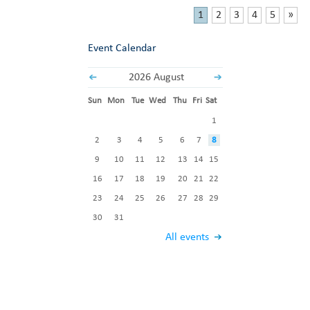
1
2
3
4
5
»
Event Calendar
2026 August
Sun
Mon
Tue
Wed
Thu
Fri
Sat
1
2
3
4
5
6
7
8
9
10
11
12
13
14
15
16
17
18
19
20
21
22
23
24
25
26
27
28
29
30
31
All events