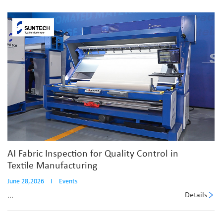
AI Fabric Inspection for Quality Control in
Textile Manufacturing
June 28,2026
I
Events
Details
...