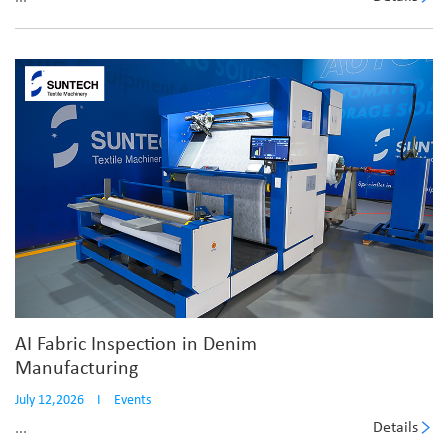
AI Fabric Inspection in Denim
Manufacturing
July 12,2026
I
Events
Details
...