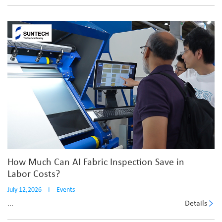
How Much Can AI Fabric Inspection Save in
Labor Costs?
July 12,2026
I
Events
Details
...